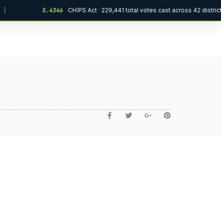
|
S.4346
CHIPS Act · 229,441 total votes cast across 42 distric
Ask VOW AI
Online · Civic Support