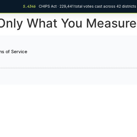
S.4346
CHIPS Act · 229,441 total votes cast across 42 districts
Only What You Measure
s of Service