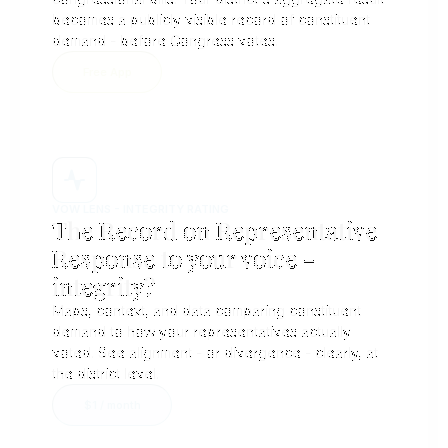
becomes a publicly visible record of constituent
demand - before Congress votes.
Free App
VOW LENS - INTEGRITY RATING
The Record on Representative
Response to your voice -
integrity? ​
Maps, context, and data comparing constituent
demand to how your representatives actually
voted. See alignment - or divergence - clearly, at
the district level.
$1 / month