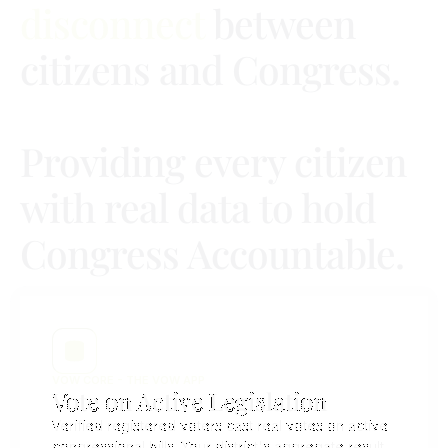
disconnect
between
citizens and Congress.
Providing every citizen
with real data to hold
Congress Accountable.
VOW CORE - THE VOW APP
Vote on Active Legislation
Verified registered voters cast real votes on active
congressional bills. Your district's aggregate result