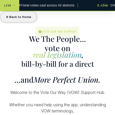
Act · 229,441 total votes cast across 42 districts
|
S.4346
CHIP
LIVE ·
Back to Home
VOTE OUR WAY SUPPORT
We The People...
vote on
real legislation
,
bill-by-bill for a direct
...and
More Perfect Union.
Welcome to the Vote Our Way (VOW) Support Hub.
Whether you need help using the app, understanding
VOW terminology,