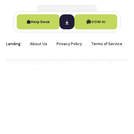
Contact Support
Help Desk
VOW AI
Landing
About Us
Privacy Policy
Terms of Service
© 2026 Vote Our Way. All rights
reserved.
Ask VOW AI
Online · Civic Support