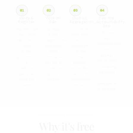
01
02
03
04
Verify &
Vote on
District
See the
Register
Bills
Aggregation
Accountability
Gap
Authenticate
Browse
Your vote
VOW Lens
your voter
active
joins your
maps
registration.
congressional
district’s
representative
Once
legislation.
aggregate
votes
verified,
Read
— a real-
against
your district
summaries,
time,
district data
is
vote yes or
publicly
— revealing
confirmed
no, see your
accessible
alignment
and your
district’s
record of
or
votes are
live tally.
constituent
divergence
counted.
demand.
at a glance.
— SUPPORT THE MISSION —
Why it's free