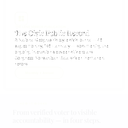
THE LENS MIRROR PUBLICATION
The Civic Public Record​
A National Geographic-style civic journal — 48
pages monthly, 108+ annually — documenting the
ongoing interaction between citizens and
Congress. Nonpartisan. Data-driven. Permanent
record.
Monthly + Annual
— HOW IT WORKS
From verified voter to visible
accountability — in four steps.