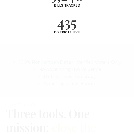
BILLS TRACKED
435
DISTRICTS LIVE
100% Nonpartisan Data
Verified Voters Only
No Advertising · No Influence
District-Level Accuracy
Open Legislative Record
— WHAT IS VOW
Three tools. One
mission:
close the