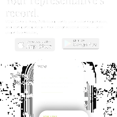
record.​
VOW Core is free. Download, verify your voter registration,
and start participating in real congressional votes — all in
under five minutes.
V
.
O
.
W
H.R. 7521 · ACTIVE
American Data Privacy
and Protection Act
YOUR DISTRICT · TX-07
63% Support
37% Oppose
VOW LENS