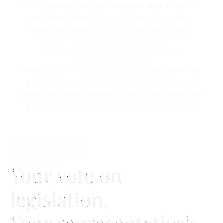
VOW has been our civic duty and a labor of care for
our fellow citizens for over 15 years…to create a
better union as written in The U.S. Constitution.
We do not except any external funding.
VOW is built for all voters, funded by few citizens on
a mission… to provide 21st century technology and
methods…to give everyone a direct voice every day
if they chose from the comfort of their own home.
FREE TO DOWNLOAD
— GET THE APP
Your vote on
legislation.
Your representative's