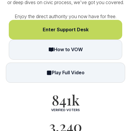
or deep dives on civic process, we've got you covered.
Enjoy the direct authority you now have for free.
Enter Support Desk
How to VOW
Play Full Video
841k
VERIFIED VOTERS
3,240